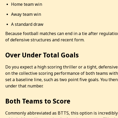
Home team win
Away team win
A standard draw
Because football matches can end in a tie after regulatio
of defensive structures and recent form.
Over Under Total Goals
Do you expect a high scoring thriller or a tight, defensi
on the collective scoring performance of both teams wit
set a baseline line, such as two point five goals. You the
under that number.
Both Teams to Score
Commonly abbreviated as BTTS, this option is incredibly