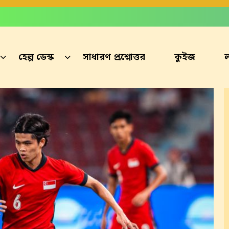
Admin: Asif Khalid
হেল্প ডেস্ক
সাধারণ প্রশ্নোত্তর
কুইজ
ল