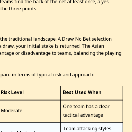
teams find the back of the net at least once, a yes
the three points.
 the traditional landscape. A Draw No Bet selection
a draw, your initial stake is returned. The Asian
vantage or disadvantage to teams, balancing the playing
are in terms of typical risk and approach:
Risk Level
Best Used When
One team has a clear
Moderate
tactical advantage
Team attacking styles