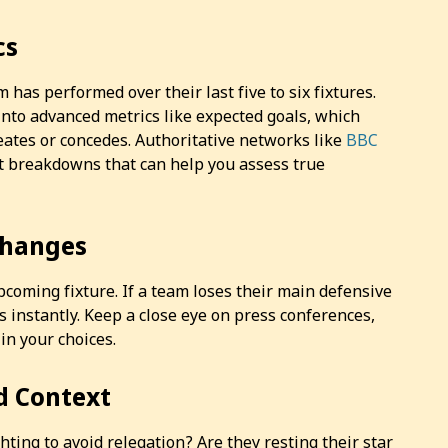
cs
has performed over their last five to six fixtures.
into advanced metrics like expected goals, which
eates or concedes. Authoritative networks like
BBC
ert breakdowns that can help you assess true
Changes
pcoming fixture. If a team loses their main defensive
es instantly. Keep a close eye on press conferences,
in your choices.
d Context
ghting to avoid relegation? Are they resting their star