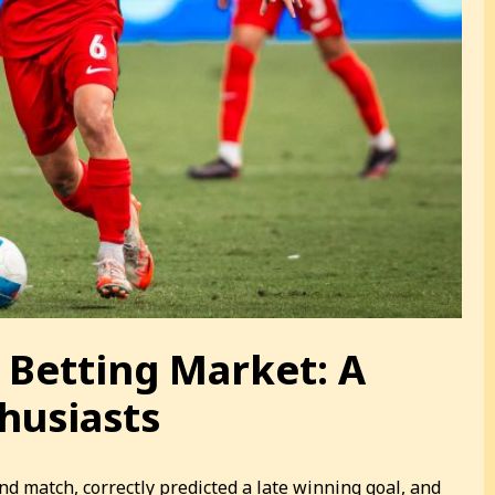
 Betting Market: A
husiasts
d match, correctly predicted a late winning goal, and