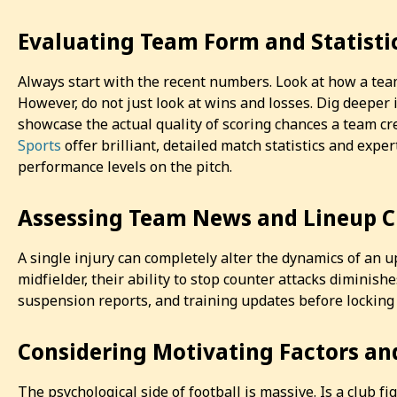
Evaluating Team Form and Statisti
Always start with the recent numbers. Look at how a team 
However, do not just look at wins and losses. Dig deeper 
showcase the actual quality of scoring chances a team cr
Sports
offer brilliant, detailed match statistics and exp
performance levels on the pitch.
Assessing Team News and Lineup 
A single injury can completely alter the dynamics of an u
midfielder, their ability to stop counter attacks diminish
suspension reports, and training updates before locking 
Considering Motivating Factors an
The psychological side of football is massive. Is a club fi