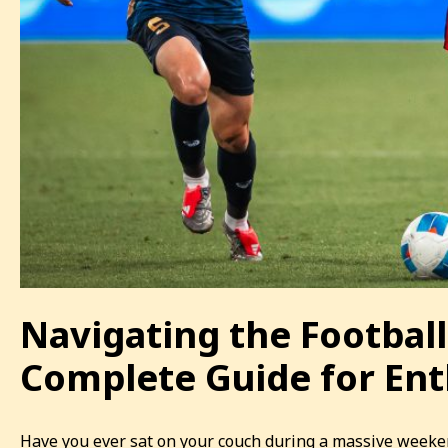
Navigating the Football
Complete Guide for Ent
Have you ever sat on your couch during a massive weeken