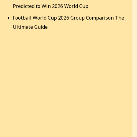
Predicted to Win 2026 World Cup
Football World Cup 2026 Group Comparison The
Ultimate Guide