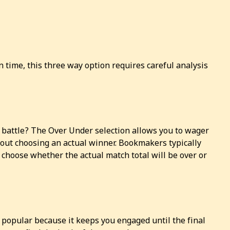
n time, this three way option requires careful analysis
ve battle? The Over Under selection allows you to wager
hout choosing an actual winner. Bookmakers typically
n choose whether the actual match total will be over or
 popular because it keeps you engaged until the final