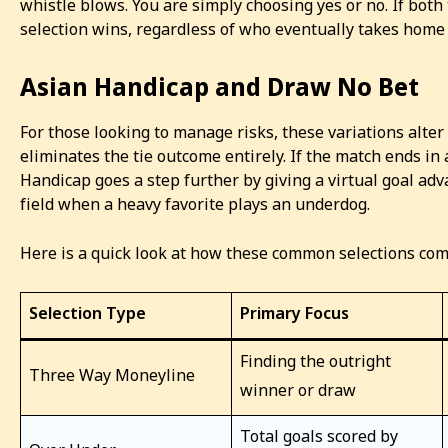
whistle blows. You are simply choosing yes or no. If both 
selection wins, regardless of who eventually takes home 
Asian Handicap and Draw No Bet
For those looking to manage risks, these variations alter
eliminates the tie outcome entirely. If the match ends in 
Handicap goes a step further by giving a virtual goal ad
field when a heavy favorite plays an underdog.
Here is a quick look at how these common selections comp
Selection Type
Primary Focus
Finding the outright
Three Way Moneyline
winner or draw
Total goals scored by