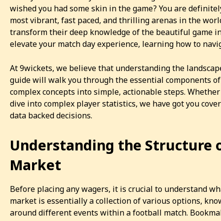
wished you had some skin in the game? You are definitely
most vibrant, fast paced, and thrilling arenas in the worl
transform their deep knowledge of the beautiful game into
elevate your match day experience, learning how to naviga
At 9wickets, we believe that understanding the landscape
guide will walk you through the essential components o
complex concepts into simple, actionable steps. Whethe
dive into complex player statistics, we have got you cov
data backed decisions.
Understanding the Structure o
Market
Before placing any wagers, it is crucial to understand wh
market is essentially a collection of various options, kn
around different events within a football match. Bookma