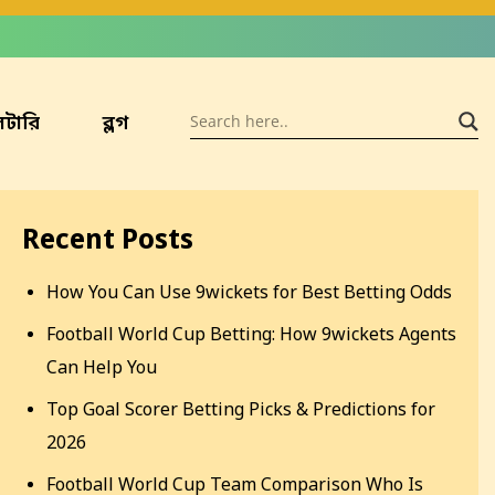
টারি
ব্লগ
Recent Posts
How You Can Use 9wickets for Best Betting Odds
Football World Cup Betting: How 9wickets Agents
Can Help You
Top Goal Scorer Betting Picks & Predictions for
2026
Football World Cup Team Comparison Who Is