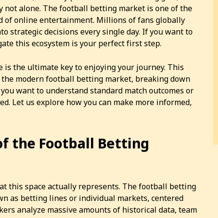
 not alone. The football betting market is one of the
d of online entertainment. Millions of fans globally
 strategic decisions every single day. If you want to
te this ecosystem is your perfect first step.
 is the ultimate key to enjoying your journey. This
f the modern football betting market, breaking down
r you want to understand standard match outcomes or
ered. Let us explore how you can make more informed,
f the Football Betting
at this space actually represents. The football betting
own as betting lines or individual markets, centered
kers analyze massive amounts of historical data, team