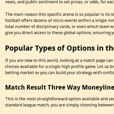
news, and public sentiment to set prices, or odds, for ea
The main reason this specific arena is so popular is its s
football offers dozens of micro events within a single ni
total number of disciplinary cards, or even which team wi
give you direct access to these global options, ensuring 
Popular Types of Options in t
If you are new to this world, looking at a match page can
choices available for a single high profile game. Let us 
betting market so you can build your strategy with confi
Match Result Three Way Moneylin
This is the most straightforward option available and se
standard league match, you are simply choosing between