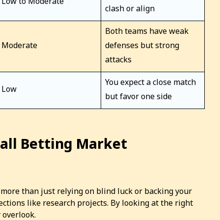
Low to Moderate
clash or align
Both teams have weak
Moderate
defenses but strong
attacks
You expect a close match
Low
but favor one side
ball Betting Market
more than just relying on blind luck or backing your
ections like research projects. By looking at the right
 overlook.