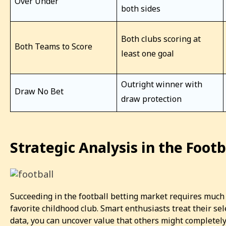
Over Under
both sides
Both clubs scoring at
Both Teams to Score
least one goal
Outright winner with
Draw No Bet
draw protection
Strategic Analysis in the Foot
Succeeding in the football betting market requires much 
favorite childhood club. Smart enthusiasts treat their sel
data, you can uncover value that others might completely