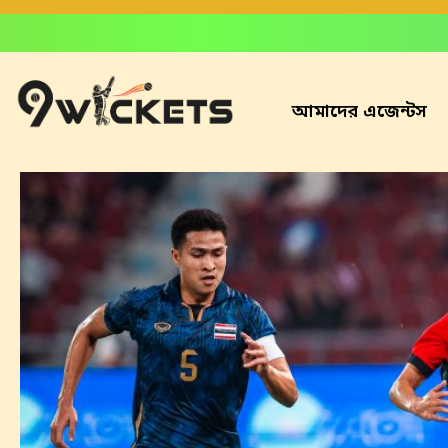
আমাদের এজেন্টস