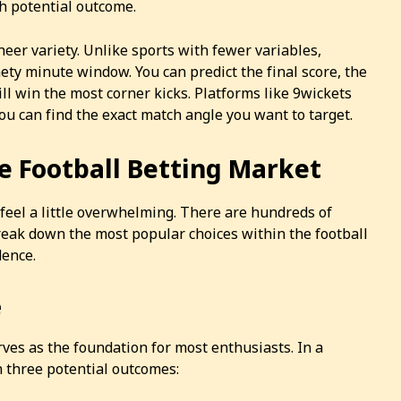
ch potential outcome.
heer variety. Unlike sports with fewer variables,
nety minute window. You can predict the final score, the
ll win the most corner kicks. Platforms like 9wickets
you can find the exact match angle you want to target.
he Football Betting Market
 feel a little overwhelming. There are hundreds of
break down the most popular choices within the football
dence.
e
rves as the foundation for most enthusiasts. In a
 three potential outcomes: