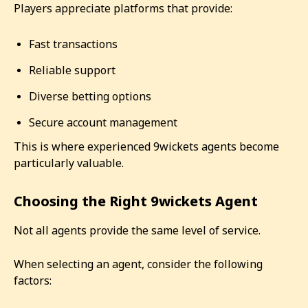
Players appreciate platforms that provide:
Fast transactions
Reliable support
Diverse betting options
Secure account management
This is where experienced 9wickets agents become
particularly valuable.
Choosing the Right 9wickets Agent
Not all agents provide the same level of service.
When selecting an agent, consider the following
factors: