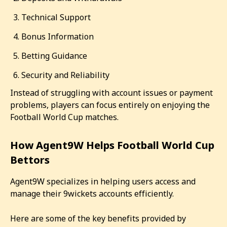
Technical Support
Bonus Information
Betting Guidance
Security and Reliability
Instead of struggling with account issues or payment
problems, players can focus entirely on enjoying the
Football World Cup matches.
How Agent9W Helps Football World Cup
Bettors
Agent9W specializes in helping users access and
manage their 9wickets accounts efficiently.
Here are some of the key benefits provided by