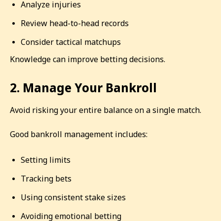
Analyze injuries
Review head-to-head records
Consider tactical matchups
Knowledge can improve betting decisions.
2. Manage Your Bankroll
Avoid risking your entire balance on a single match.
Good bankroll management includes:
Setting limits
Tracking bets
Using consistent stake sizes
Avoiding emotional betting