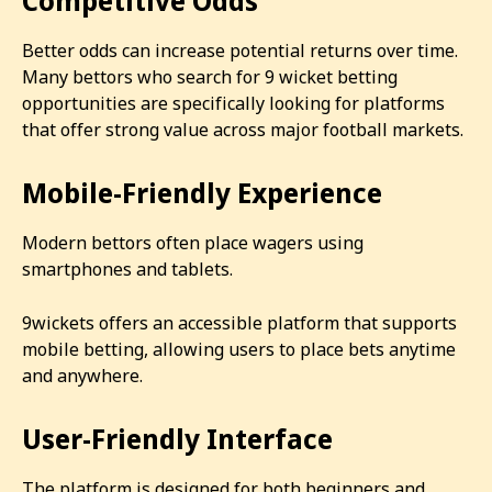
Competitive Odds
Better odds can increase potential returns over time.
Many bettors who search for 9 wicket betting
opportunities are specifically looking for platforms
that offer strong value across major football markets.
Mobile-Friendly Experience
Modern bettors often place wagers using
smartphones and tablets.
9wickets offers an accessible platform that supports
mobile betting, allowing users to place bets anytime
and anywhere.
User-Friendly Interface
The platform is designed for both beginners and