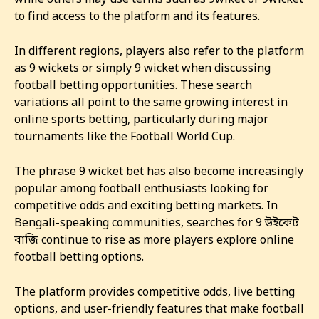
while others may use terms such as 9wiket or 9wicket
to find access to the platform and its features.
In different regions, players also refer to the platform
as 9 wickets or simply 9 wicket when discussing
football betting opportunities. These search
variations all point to the same growing interest in
online sports betting, particularly during major
tournaments like the Football World Cup.
The phrase 9 wicket bet has also become increasingly
popular among football enthusiasts looking for
competitive odds and exciting betting markets. In
Bengali-speaking communities, searches for 9 উইকেট
বাজি continue to rise as more players explore online
football betting options.
The platform provides competitive odds, live betting
options, and user-friendly features that make football