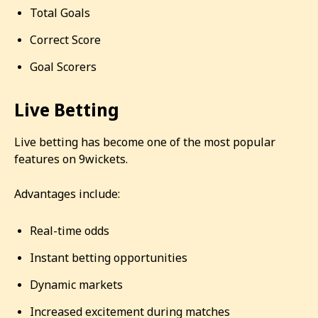
Total Goals
Correct Score
Goal Scorers
Live Betting
Live betting has become one of the most popular
features on 9wickets.
Advantages include:
Real-time odds
Instant betting opportunities
Dynamic markets
Increased excitement during matches