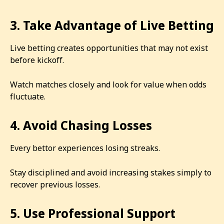
3. Take Advantage of Live Betting
Live betting creates opportunities that may not exist
before kickoff.
Watch matches closely and look for value when odds
fluctuate.
4. Avoid Chasing Losses
Every bettor experiences losing streaks.
Stay disciplined and avoid increasing stakes simply to
recover previous losses.
5. Use Professional Support