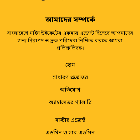
আমাদের সম্পর্কে
বাংলাদেশে নাইন উইকেটের একমাত্র এজেন্ট হিসেবে আপনাদের
জন্য নিরাপদ ও দ্রুত পরিষেবা নিশ্চিত করতে আমরা
প্রতিশ্রুতিবদ্ধ।
হোম
সাধারণ প্রশ্নোত্তর
অভিযোগ
অ্যাম্বাসেডর গ্যালারি
মাস্টার এজেন্ট
এডমিন ও সাব-এডমিন