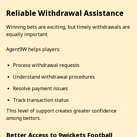
Reliable Withdrawal Assistance
Winning bets are exciting, but timely withdrawals are
equally important.
Agent9W helps players:
Process withdrawal requests
Understand withdrawal procedures
Resolve payment issues
Track transaction status
This level of support creates greater confidence
among bettors.
Better Access to 9wickets Football