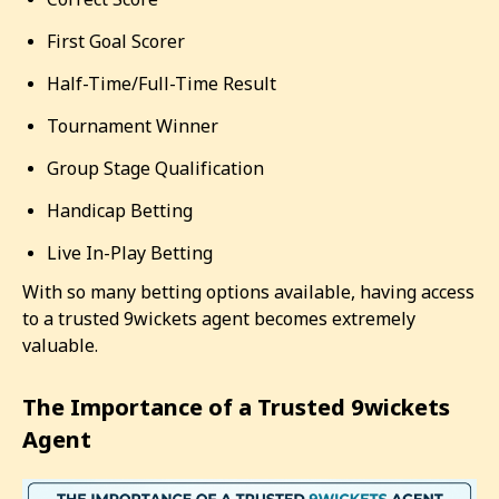
Correct Score
First Goal Scorer
Half-Time/Full-Time Result
Tournament Winner
Group Stage Qualification
Handicap Betting
Live In-Play Betting
With so many betting options available, having access
to a trusted 9wickets agent becomes extremely
valuable.
The Importance of a Trusted 9wickets
Agent