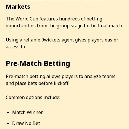
Markets
The World Cup features hundreds of betting
opportunities from the group stage to the final match.
Using a reliable 9wickets agent gives players easier
access to:
Pre-Match Betting
Pre-match betting allows players to analyze teams
and place bets before kickoff.
Common options include:
Match Winner
Draw No Bet