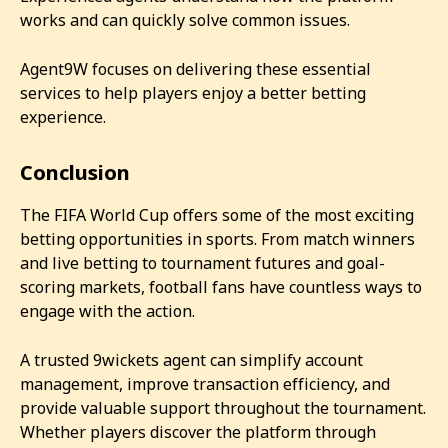
works and can quickly solve common issues.
Agent9W focuses on delivering these essential
services to help players enjoy a better betting
experience.
Conclusion
The FIFA World Cup offers some of the most exciting
betting opportunities in sports. From match winners
and live betting to tournament futures and goal-
scoring markets, football fans have countless ways to
engage with the action.
A trusted 9wickets agent can simplify account
management, improve transaction efficiency, and
provide valuable support throughout the tournament.
Whether players discover the platform through