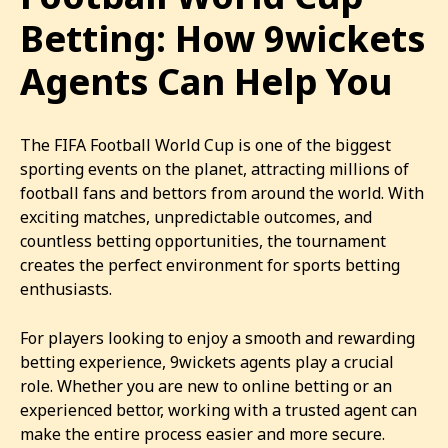
Football World Cup
Betting: How 9wickets
Agents Can Help You
The FIFA Football World Cup is one of the biggest
sporting events on the planet, attracting millions of
football fans and bettors from around the world. With
exciting matches, unpredictable outcomes, and
countless betting opportunities, the tournament
creates the perfect environment for sports betting
enthusiasts.
For players looking to enjoy a smooth and rewarding
betting experience, 9wickets agents play a crucial
role. Whether you are new to online betting or an
experienced bettor, working with a trusted agent can
make the entire process easier and more secure.