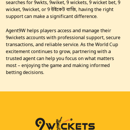
searches for 9wkts, 9wiket, 9 wickets, 9 wicket bet, 9
wicket, 9wicket, or 9 উইকেট বাজি, having the right
support can make a significant difference.
Agent9W helps players access and manage their
9wickets accounts with professional support, secure
transactions, and reliable service. As the World Cup
excitement continues to grow, partnering with a
trusted agent can help you focus on what matters
most – enjoying the game and making informed
betting decisions.