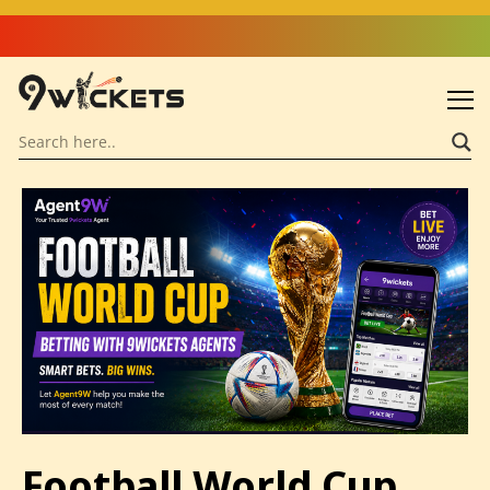
Admin: Asif Khalid