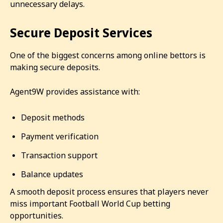
unnecessary delays.
Secure Deposit Services
One of the biggest concerns among online bettors is
making secure deposits.
Agent9W provides assistance with:
Deposit methods
Payment verification
Transaction support
Balance updates
A smooth deposit process ensures that players never
miss important Football World Cup betting
opportunities.