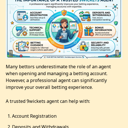
Many bettors underestimate the role of an agent
when opening and managing a betting account.
However, a professional agent can significantly
improve your overall betting experience.
A trusted 9wickets agent can help with:
Account Registration
Deposits and Withdrawals