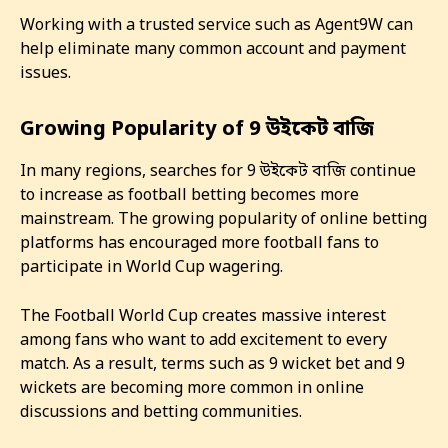
Working with a trusted service such as Agent9W can
help eliminate many common account and payment
issues.
Growing Popularity of 9 উইকেট বাজি
In many regions, searches for 9 উইকেট বাজি continue
to increase as football betting becomes more
mainstream. The growing popularity of online betting
platforms has encouraged more football fans to
participate in World Cup wagering.
The Football World Cup creates massive interest
among fans who want to add excitement to every
match. As a result, terms such as 9 wicket bet and 9
wickets are becoming more common in online
discussions and betting communities.