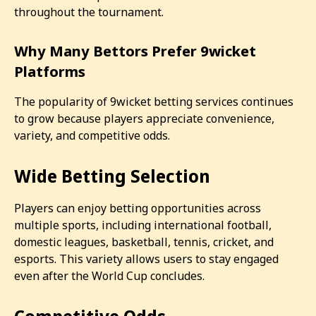
throughout the tournament.
Why Many Bettors Prefer 9wicket
Platforms
The popularity of 9wicket betting services continues
to grow because players appreciate convenience,
variety, and competitive odds.
Wide Betting Selection
Players can enjoy betting opportunities across
multiple sports, including international football,
domestic leagues, basketball, tennis, cricket, and
esports. This variety allows users to stay engaged
even after the World Cup concludes.