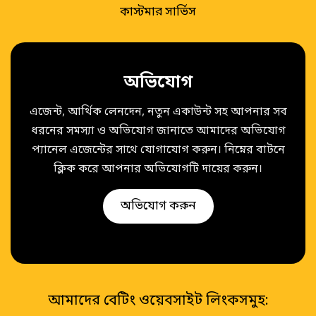
কাস্টমার সার্ভিস
অভিযোগ
এজেন্ট, আর্থিক লেনদেন, নতুন একাউন্ট সহ আপনার সব
ধরনের সমস্যা ও অভিযোগ জানাতে আমাদের অভিযোগ
প্যানেল এজেন্টের সাথে যোগাযোগ করুন। নিম্নের বাটনে
ক্লিক করে আপনার অভিযোগটি দায়ের করুন।
অভিযোগ করুন
আমাদের বেটিং ওয়েবসাইট লিংকসমুহ: