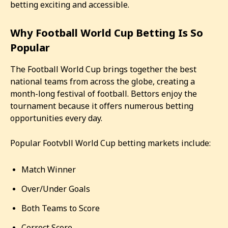
betting exciting and accessible.
Why Football World Cup Betting Is So
Popular
The Football World Cup brings together the best
national teams from across the globe, creating a
month-long festival of football. Bettors enjoy the
tournament because it offers numerous betting
opportunities every day.
Popular Footvbll World Cup betting markets include:
Match Winner
Over/Under Goals
Both Teams to Score