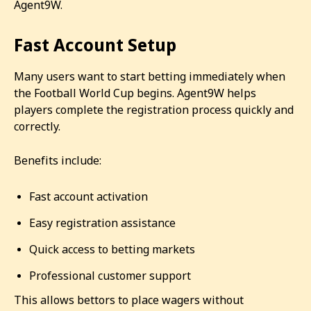
Agent9W.
Fast Account Setup
Many users want to start betting immediately when
the Football World Cup begins. Agent9W helps
players complete the registration process quickly and
correctly.
Benefits include:
Fast account activation
Easy registration assistance
Quick access to betting markets
Professional customer support
This allows bettors to place wagers without