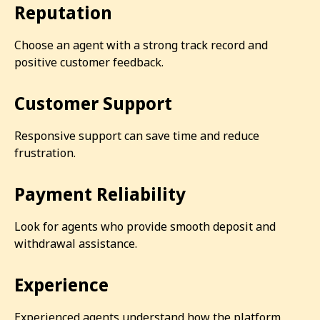
Reputation
Choose an agent with a strong track record and
positive customer feedback.
Customer Support
Responsive support can save time and reduce
frustration.
Payment Reliability
Look for agents who provide smooth deposit and
withdrawal assistance.
Experience
Experienced agents understand how the platform