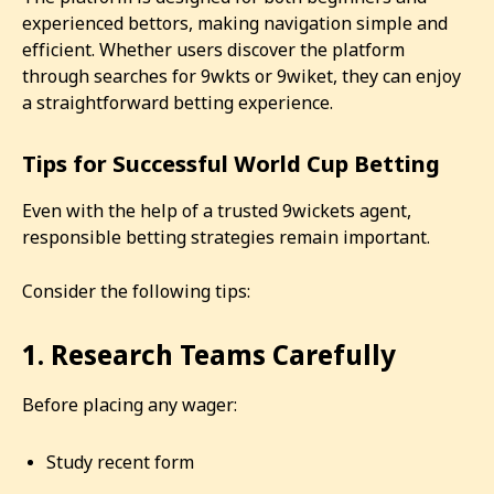
experienced bettors, making navigation simple and
efficient. Whether users discover the platform
through searches for 9wkts or 9wiket, they can enjoy
a straightforward betting experience.
Tips for Successful World Cup Betting
Even with the help of a trusted 9wickets agent,
responsible betting strategies remain important.
Consider the following tips:
1. Research Teams Carefully
Before placing any wager:
Study recent form