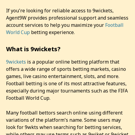
If you’re looking for reliable access to 9wickets,
Agent9W provides professional support and seamless
account services to help you maximize your
Football
World Cup
betting experience.
What is 9wickets?
9wickets
is a popular online betting platform that
offers a wide range of sports betting markets, casino
games, live casino entertainment, slots, and more.
Football betting is one of its most attractive features,
especially during major tournaments such as the FIFA
Football World Cup.
Many football bettors search online using different
variations of the platform’s name. Some users may
look for 9wkts when searching for betting services,