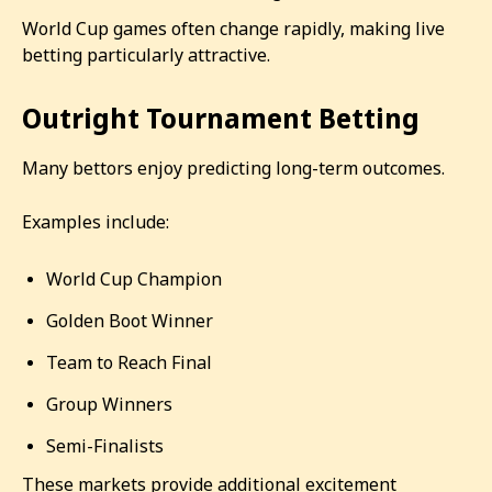
World Cup games often change rapidly, making live
betting particularly attractive.
Outright Tournament Betting
Many bettors enjoy predicting long-term outcomes.
Examples include:
World Cup Champion
Golden Boot Winner
Team to Reach Final
Group Winners
Semi-Finalists
These markets provide additional excitement