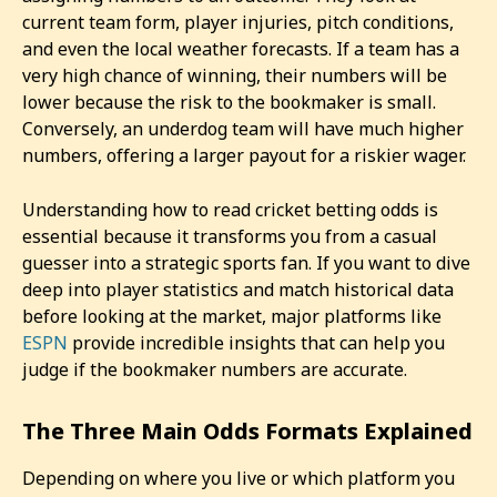
current team form, player injuries, pitch conditions,
and even the local weather forecasts. If a team has a
very high chance of winning, their numbers will be
lower because the risk to the bookmaker is small.
Conversely, an underdog team will have much higher
numbers, offering a larger payout for a riskier wager.
Understanding how to read cricket betting odds is
essential because it transforms you from a casual
guesser into a strategic sports fan. If you want to dive
deep into player statistics and match historical data
before looking at the market, major platforms like
ESPN
provide incredible insights that can help you
judge if the bookmaker numbers are accurate.
The Three Main Odds Formats Explained
Depending on where you live or which platform you