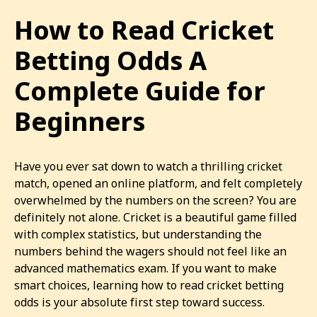
How to Read Cricket
Betting Odds A
Complete Guide for
Beginners
Have you ever sat down to watch a thrilling cricket
match, opened an online platform, and felt completely
overwhelmed by the numbers on the screen? You are
definitely not alone. Cricket is a beautiful game filled
with complex statistics, but understanding the
numbers behind the wagers should not feel like an
advanced mathematics exam. If you want to make
smart choices, learning how to read cricket betting
odds is your absolute first step toward success.