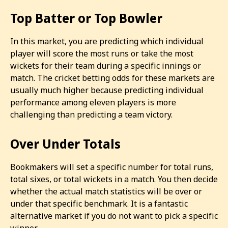
Top Batter or Top Bowler
In this market, you are predicting which individual
player will score the most runs or take the most
wickets for their team during a specific innings or
match. The cricket betting odds for these markets are
usually much higher because predicting individual
performance among eleven players is more
challenging than predicting a team victory.
Over Under Totals
Bookmakers will set a specific number for total runs,
total sixes, or total wickets in a match. You then decide
whether the actual match statistics will be over or
under that specific benchmark. It is a fantastic
alternative market if you do not want to pick a specific