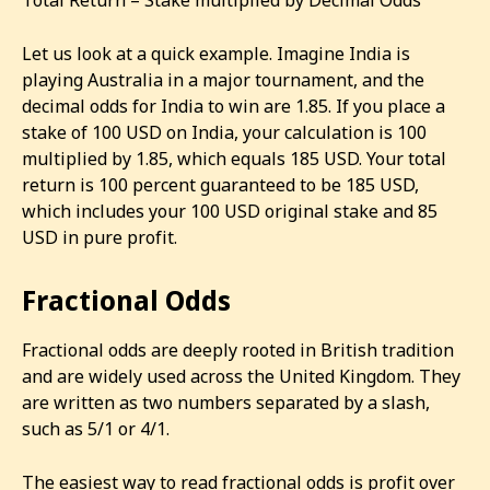
Total Return = Stake multiplied by Decimal Odds
Let us look at a quick example. Imagine India is
playing Australia in a major tournament, and the
decimal odds for India to win are 1.85. If you place a
stake of 100 USD on India, your calculation is 100
multiplied by 1.85, which equals 185 USD. Your total
return is 100 percent guaranteed to be 185 USD,
which includes your 100 USD original stake and 85
USD in pure profit.
Fractional Odds
Fractional odds are deeply rooted in British tradition
and are widely used across the United Kingdom. They
are written as two numbers separated by a slash,
such as 5/1 or 4/1.
The easiest way to read fractional odds is profit over