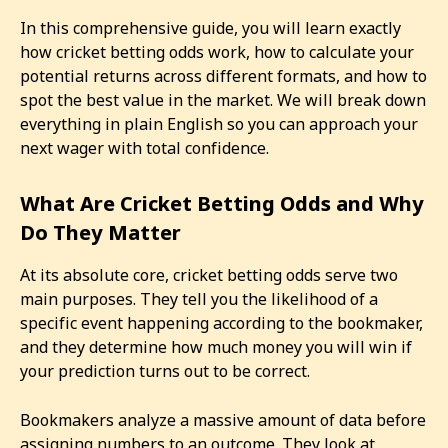
In this comprehensive guide, you will learn exactly
how cricket betting odds work, how to calculate your
potential returns across different formats, and how to
spot the best value in the market. We will break down
everything in plain English so you can approach your
next wager with total confidence.
What Are Cricket Betting Odds and Why
Do They Matter
At its absolute core, cricket betting odds serve two
main purposes. They tell you the likelihood of a
specific event happening according to the bookmaker,
and they determine how much money you will win if
your prediction turns out to be correct.
Bookmakers analyze a massive amount of data before
assigning numbers to an outcome. They look at