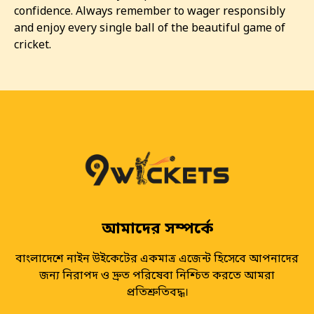
confidence. Always remember to wager responsibly
and enjoy every single ball of the beautiful game of
cricket.
আমাদের সম্পর্কে
বাংলাদেশে নাইন উইকেটের একমাত্র এজেন্ট হিসেবে আপনাদের
জন্য নিরাপদ ও দ্রুত পরিষেবা নিশ্চিত করতে আমরা
প্রতিশ্রুতিবদ্ধ।