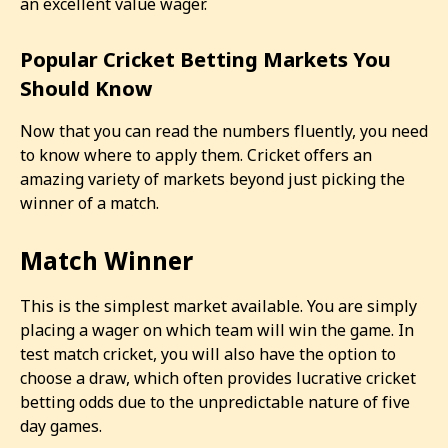
an excellent value wager.
Popular Cricket Betting Markets You
Should Know
Now that you can read the numbers fluently, you need
to know where to apply them. Cricket offers an
amazing variety of markets beyond just picking the
winner of a match.
Match Winner
This is the simplest market available. You are simply
placing a wager on which team will win the game. In
test match cricket, you will also have the option to
choose a draw, which often provides lucrative cricket
betting odds due to the unpredictable nature of five
day games.