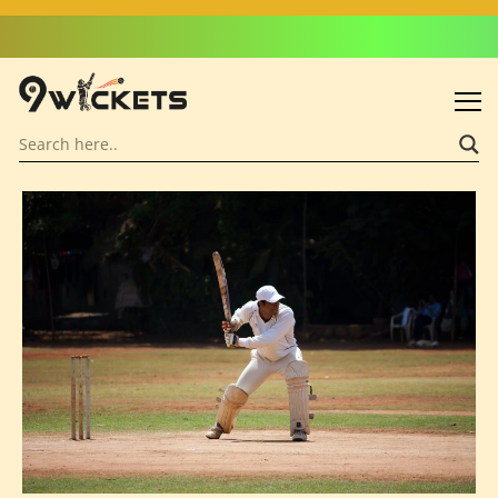
Admin: Asif Khalid