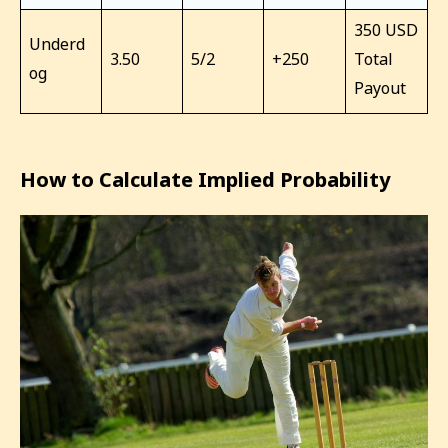
350 USD
Underd
3.50
5/2
+250
Total
og
Payout
How to Calculate Implied Probability