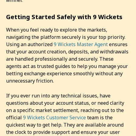
winner.
Getting Started Safely with 9 Wickets
When you feel ready to explore the markets,
navigating the platform securely is your top priority.
Using an authorized
9 Wickets Master Agent
ensures
that your account creation, deposits, and withdrawals
are handled professionally and securely. These
agents act as trusted guides to help you manage your
betting exchange experience smoothly without any
unnecessary friction.
If you ever run into any technical issues, have
questions about your account status, or need clarity
on a specific market settlement, reaching out to the
official
9 Wickets Customer Service
team is the
quickest way to get help. They are available around
the clock to provide support and ensure your user