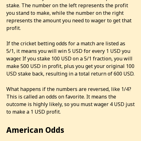
stake. The number on the left represents the profit
you stand to make, while the number on the right
represents the amount you need to wager to get that
profit.
If the cricket betting odds for a match are listed as
5/1, it means you will win 5 USD for every 1 USD you
wager. If you stake 100 USD on a 5/1 fraction, you will
make 500 USD in profit, plus you get your original 100
USD stake back, resulting in a total return of 600 USD.
What happens if the numbers are reversed, like 1/4?
This is called an odds on favorite. It means the
outcome is highly likely, so you must wager 4 USD just
to make a 1 USD profit.
American Odds