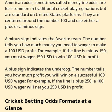
American odds, sometimes called moneyline odds, are
less common in traditional cricket playing nations but
are standard on United States platforms. They are
centered around the number 100 and use either a
plus or a minus sign.
A minus sign indicates the favorite team. The number
tells you how much money you need to wager to make
a 100 USD profit. For example, if the line is minus 150,
you must wager 150 USD to win 100 USD in profit.
A plus sign indicates the underdog. The number tells
you how much profit you will win on a successful 100
USD wager. For example, if the line is plus 250, a 100
USD wager will net you 250 USD in profit.
Cricket Betting Odds Formats at a
Glance