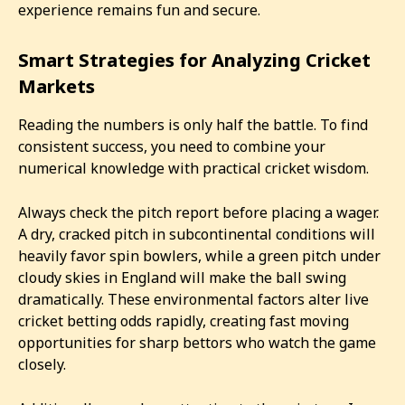
experience remains fun and secure.
Smart Strategies for Analyzing Cricket
Markets
Reading the numbers is only half the battle. To find
consistent success, you need to combine your
numerical knowledge with practical cricket wisdom.
Always check the pitch report before placing a wager.
A dry, cracked pitch in subcontinental conditions will
heavily favor spin bowlers, while a green pitch under
cloudy skies in England will make the ball swing
dramatically. These environmental factors alter live
cricket betting odds rapidly, creating fast moving
opportunities for sharp bettors who watch the game
closely.