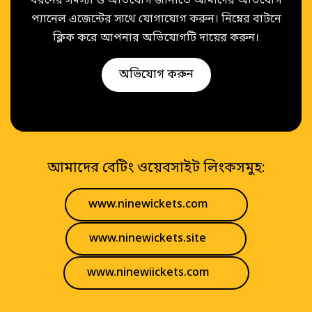
ধরনের সমস্যা ও অভিযোগ জানাতে আমাদের অভিযোগ
প্যানেল এজেন্টের সাথে যোগাযোগ করুন। নিম্নের বাটনে
ক্লিক করে আপনার অভিযোগটি দায়ের করুন।
অভিযোগ করুন
আমাদের বেটিং ওয়েবসাইট লিংকসমুহ:
www.ninewickets.com
www.ninewickets.site
www.ninewiickets.com