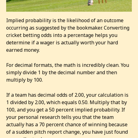
Implied probability is the likelihood of an outcome
occurring as suggested by the bookmaker. Converting
cricket betting odds into a percentage helps you
determine if a wager is actually worth your hard
earned money.
For decimal formats, the math is incredibly clean. You
simply divide 1 by the decimal number and then
multiply by 100.
If a team has decimal odds of 2.00, your calculation is
1 divided by 2.00, which equals 0.50. Multiply that by
100, and you get a 50 percent implied probability. If
your personal research tells you that the team
actually has a 70 percent chance of winning because
of a sudden pitch report change, you have just found