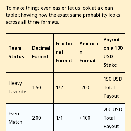
To make things even easier, let us look at a clean
table showing how the exact same probability looks
across all three formats.
Payout
Fractio
America
Team
Decimal
on a 100
nal
n
Status
Format
USD
Format
Format
Stake
150 USD
Heavy
1.50
1/2
-200
Total
Favorite
Payout
200 USD
Even
2.00
1/1
+100
Total
Match
Payout