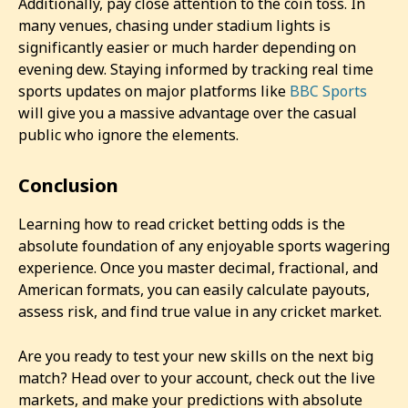
Additionally, pay close attention to the coin toss. In
many venues, chasing under stadium lights is
significantly easier or much harder depending on
evening dew. Staying informed by tracking real time
sports updates on major platforms like
BBC Sports
will give you a massive advantage over the casual
public who ignore the elements.
Conclusion
Learning how to read cricket betting odds is the
absolute foundation of any enjoyable sports wagering
experience. Once you master decimal, fractional, and
American formats, you can easily calculate payouts,
assess risk, and find true value in any cricket market.
Are you ready to test your new skills on the next big
match? Head over to your account, check out the live
markets, and make your predictions with absolute