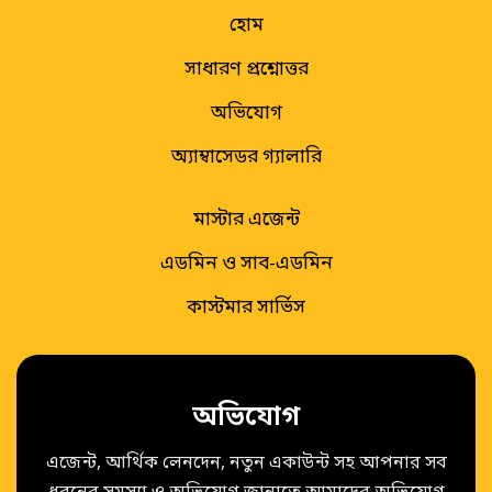
হোম
সাধারণ প্রশ্নোত্তর
অভিযোগ
অ্যাম্বাসেডর গ্যালারি
মাস্টার এজেন্ট
এডমিন ও সাব-এডমিন
কাস্টমার সার্ভিস
অভিযোগ
এজেন্ট, আর্থিক লেনদেন, নতুন একাউন্ট সহ আপনার সব