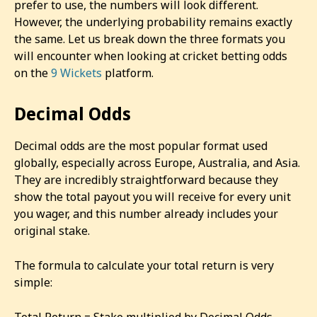
prefer to use, the numbers will look different.
However, the underlying probability remains exactly
the same. Let us break down the three formats you
will encounter when looking at cricket betting odds
on the
9 Wickets
platform.
Decimal Odds
Decimal odds are the most popular format used
globally, especially across Europe, Australia, and Asia.
They are incredibly straightforward because they
show the total payout you will receive for every unit
you wager, and this number already includes your
original stake.
The formula to calculate your total return is very
simple: