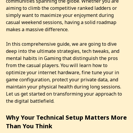
communities spanning the globe. Whether you are
aiming to climb the competitive ranked ladders or
simply want to maximize your enjoyment during
casual weekend sessions, having a solid roadmap
makes a massive difference.
In this comprehensive guide, we are going to dive
deep into the ultimate strategies, tech tweaks, and
mental habits in Gaming that distinguish the pros
from the casual players. You will learn how to
optimize your internet hardware, fine tune your in
game configuration, protect your private data, and
maintain your physical health during long sessions.
Let us get started on transforming your approach to
the digital battlefield.
Why Your Technical Setup Matters More
Than You Think