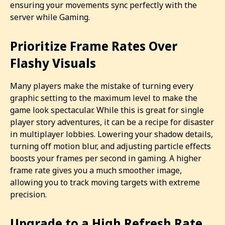
ensuring your movements sync perfectly with the
server while Gaming.
Prioritize Frame Rates Over
Flashy Visuals
Many players make the mistake of turning every
graphic setting to the maximum level to make the
game look spectacular. While this is great for single
player story adventures, it can be a recipe for disaster
in multiplayer lobbies. Lowering your shadow details,
turning off motion blur, and adjusting particle effects
boosts your frames per second in gaming. A higher
frame rate gives you a much smoother image,
allowing you to track moving targets with extreme
precision.
Upgrade to a High Refresh Rate