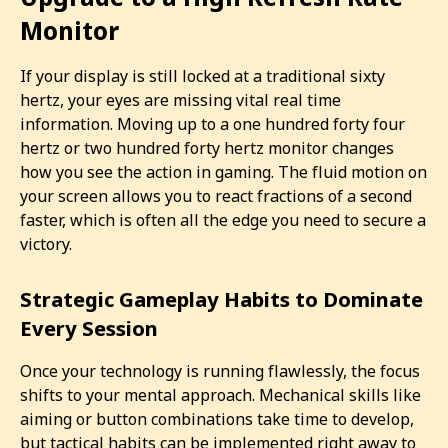
Monitor
If your display is still locked at a traditional sixty
hertz, your eyes are missing vital real time
information. Moving up to a one hundred forty four
hertz or two hundred forty hertz monitor changes
how you see the action in gaming. The fluid motion on
your screen allows you to react fractions of a second
faster, which is often all the edge you need to secure a
victory.
Strategic Gameplay Habits to Dominate
Every Session
Once your technology is running flawlessly, the focus
shifts to your mental approach. Mechanical skills like
aiming or button combinations take time to develop,
but tactical habits can be implemented right away to