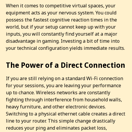
When it comes to competitive virtual spaces, your
equipment acts as your nervous system. You could
possess the fastest cognitive reaction times in the
world, but if your setup cannot keep up with your
inputs, you will constantly find yourself at a major
disadvantage in gaming. Investing a bit of time into
your technical configuration yields immediate results.
The Power of a Direct Connection
If you are still relying on a standard Wi-Fi connection
for your sessions, you are leaving your performance
up to chance. Wireless networks are constantly
fighting through interference from household walls,
heavy furniture, and other electronic devices.
Switching to a physical ethernet cable creates a direct
line to your router. This simple change drastically
reduces your ping and eliminates packet loss,