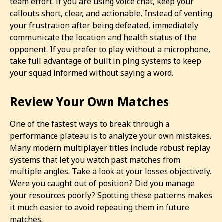
team effort. If you are using voice chat, keep your
callouts short, clear, and actionable. Instead of venting
your frustration after being defeated, immediately
communicate the location and health status of the
opponent. If you prefer to play without a microphone,
take full advantage of built in ping systems to keep
your squad informed without saying a word.
Review Your Own Matches
One of the fastest ways to break through a
performance plateau is to analyze your own mistakes.
Many modern multiplayer titles include robust replay
systems that let you watch past matches from
multiple angles. Take a look at your losses objectively.
Were you caught out of position? Did you manage
your resources poorly? Spotting these patterns makes
it much easier to avoid repeating them in future
matches.