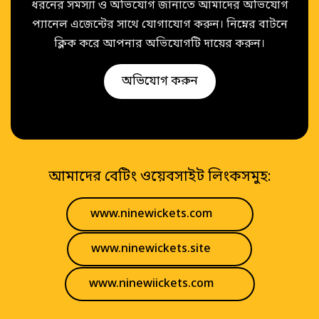
ধরনের সমস্যা ও অভিযোগ জানাতে আমাদের অভিযোগ
প্যানেল এজেন্টের সাথে যোগাযোগ করুন। নিম্নের বাটনে
ক্লিক করে আপনার অভিযোগটি দায়ের করুন।
অভিযোগ করুন
আমাদের বেটিং ওয়েবসাইট লিংকসমুহ:
www.ninewickets.com
www.ninewickets.site
www.ninewiickets.com