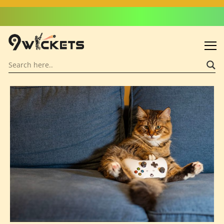
Admin: Asif Khalid