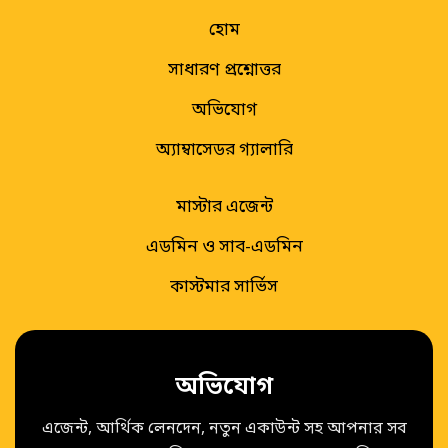
হোম
সাধারণ প্রশ্নোত্তর
অভিযোগ
অ্যাম্বাসেডর গ্যালারি
মাস্টার এজেন্ট
এডমিন ও সাব-এডমিন
কাস্টমার সার্ভিস
অভিযোগ
এজেন্ট, আর্থিক লেনদেন, নতুন একাউন্ট সহ আপনার সব