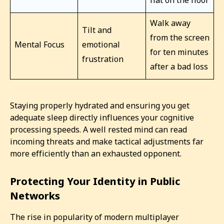
flat on the floor
Walk away
Tilt and
from the screen
Mental Focus
emotional
for ten minutes
frustration
after a bad loss
Staying properly hydrated and ensuring you get
adequate sleep directly influences your cognitive
processing speeds. A well rested mind can read
incoming threats and make tactical adjustments far
more efficiently than an exhausted opponent.
Protecting Your Identity in Public
Networks
The rise in popularity of modern multiplayer