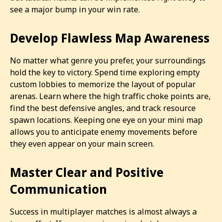
see a major bump in your win rate.
Develop Flawless Map Awareness
No matter what genre you prefer, your surroundings
hold the key to victory. Spend time exploring empty
custom lobbies to memorize the layout of popular
arenas. Learn where the high traffic choke points are,
find the best defensive angles, and track resource
spawn locations. Keeping one eye on your mini map
allows you to anticipate enemy movements before
they even appear on your main screen.
Master Clear and Positive
Communication
Success in multiplayer matches is almost always a