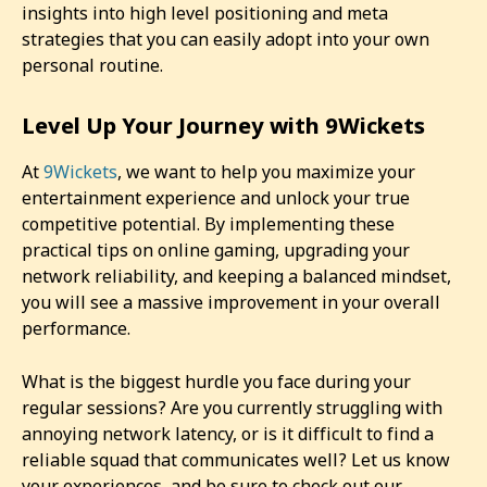
insights into high level positioning and meta
strategies that you can easily adopt into your own
personal routine.
Level Up Your Journey with 9Wickets
At
9Wickets
, we want to help you maximize your
entertainment experience and unlock your true
competitive potential. By implementing these
practical tips on online gaming, upgrading your
network reliability, and keeping a balanced mindset,
you will see a massive improvement in your overall
performance.
What is the biggest hurdle you face during your
regular sessions? Are you currently struggling with
annoying network latency, or is it difficult to find a
reliable squad that communicates well? Let us know