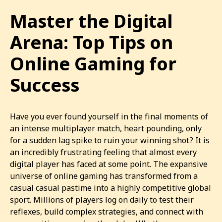
Master the Digital
Arena: Top Tips on
Online Gaming for
Success
Have you ever found yourself in the final moments of
an intense multiplayer match, heart pounding, only
for a sudden lag spike to ruin your winning shot? It is
an incredibly frustrating feeling that almost every
digital player has faced at some point. The expansive
universe of online gaming has transformed from a
casual casual pastime into a highly competitive global
sport. Millions of players log on daily to test their
reflexes, build complex strategies, and connect with