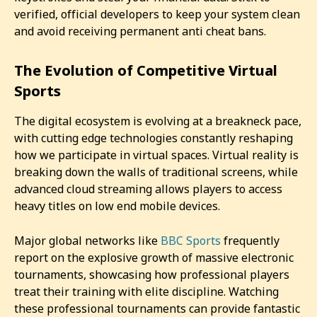
verified, official developers to keep your system clean
and avoid receiving permanent anti cheat bans.
The Evolution of Competitive Virtual
Sports
The digital ecosystem is evolving at a breakneck pace,
with cutting edge technologies constantly reshaping
how we participate in virtual spaces. Virtual reality is
breaking down the walls of traditional screens, while
advanced cloud streaming allows players to access
heavy titles on low end mobile devices.
Major global networks like
BBC Sports
frequently
report on the explosive growth of massive electronic
tournaments, showcasing how professional players
treat their training with elite discipline. Watching
these professional tournaments can provide fantastic