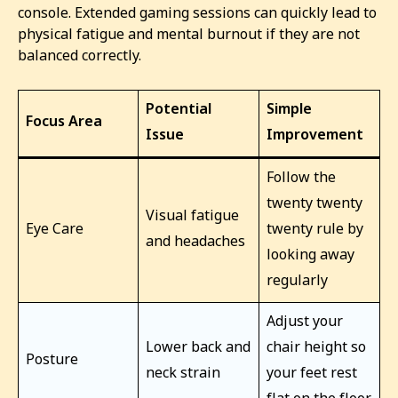
console. Extended gaming sessions can quickly lead to
physical fatigue and mental burnout if they are not
balanced correctly.
Potential
Simple
Focus Area
Issue
Improvement
Follow the
twenty twenty
Visual fatigue
Eye Care
twenty rule by
and headaches
looking away
regularly
Adjust your
Lower back and
chair height so
Posture
neck strain
your feet rest