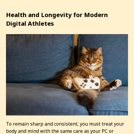
Health and Longevity for Modern
Digital Athletes
To remain sharp and consistent, you must treat your
body and mind with the same care as your PC or