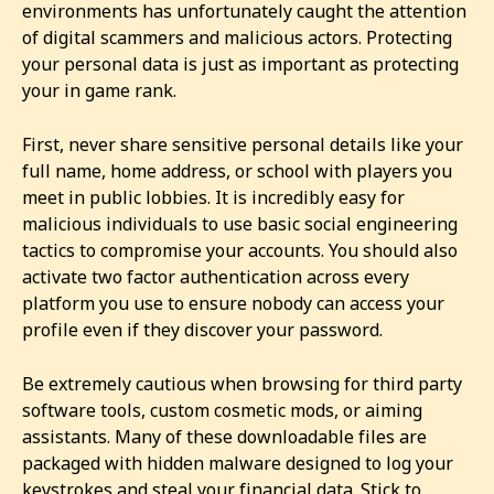
environments has unfortunately caught the attention
of digital scammers and malicious actors. Protecting
your personal data is just as important as protecting
your in game rank.
First, never share sensitive personal details like your
full name, home address, or school with players you
meet in public lobbies. It is incredibly easy for
malicious individuals to use basic social engineering
tactics to compromise your accounts. You should also
activate two factor authentication across every
platform you use to ensure nobody can access your
profile even if they discover your password.
Be extremely cautious when browsing for third party
software tools, custom cosmetic mods, or aiming
assistants. Many of these downloadable files are
packaged with hidden malware designed to log your
keystrokes and steal your financial data. Stick to