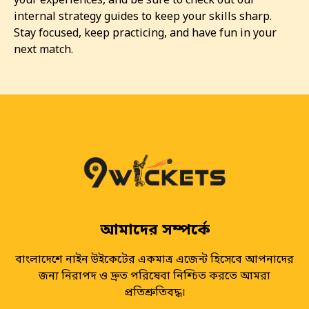
your experiences, and be sure to check out our
internal strategy guides to keep your skills sharp.
Stay focused, keep practicing, and have fun in your
next match.
আমাদের সম্পর্কে
বাংলাদেশে নাইন উইকেটের একমাত্র এজেন্ট হিসেবে আপনাদের
জন্য নিরাপদ ও দ্রুত পরিষেবা নিশ্চিত করতে আমরা
প্রতিশ্রুতিবদ্ধ।